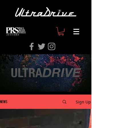
Sign Up
NEWS