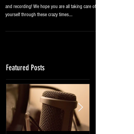
We are so excited to be able to be back rehearsing
and recording! We hope you are all taking care of
yourself through these crazy times....
Featured Posts