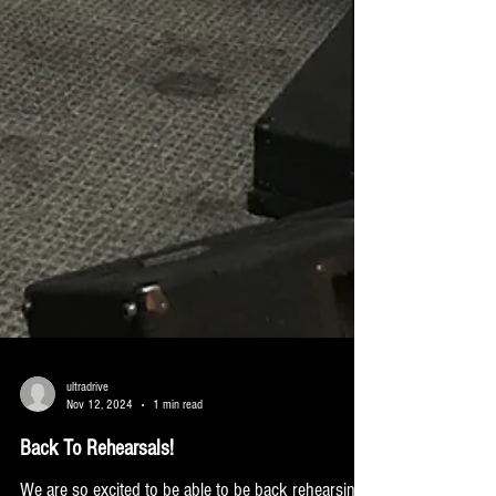
ultradrive
Nov 12, 2024
1 min read
Back To Rehearsals!