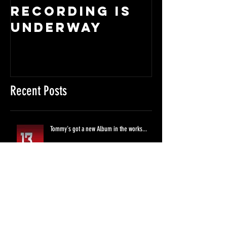
RECORDING IS
So, rum
UNDERWAY
it...
Recent Posts
Tommy's got a new Album in the works...
RECORDING IS UNDERWAY