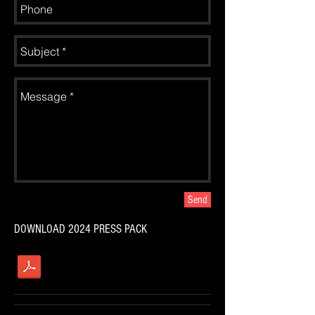
Send
DOWNLOAD 2024 PRESS PACK