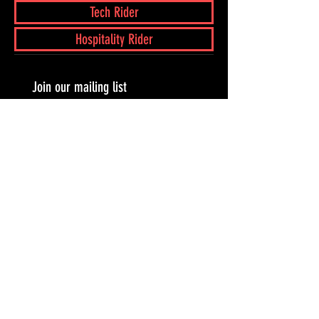
Tech Rider
Hospitality Rider
Join our mailing list
Subscribe Now