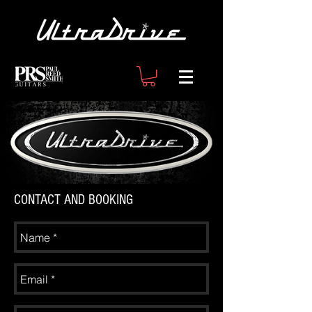
CONTACT AND BOOKING