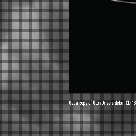
Get a copy of UltraDrive's debut CD "B