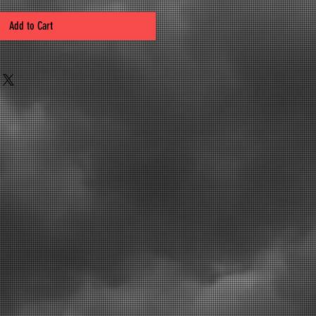
Add to Cart