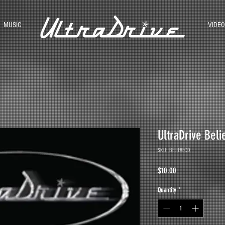
MUSIC
VIDEO
UltraDrive Bel
SKU: BELIEVECD
Price
$10.00
Quantity
*