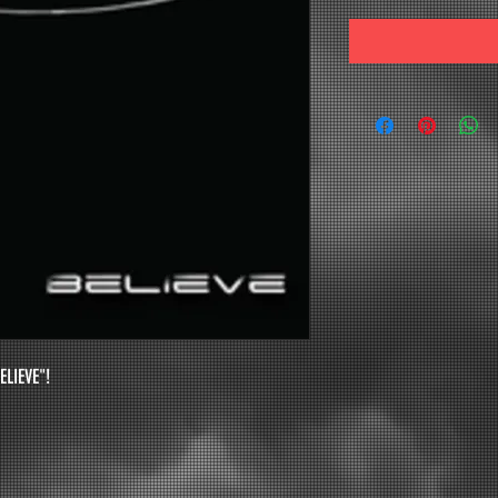
ELIEVE"! 