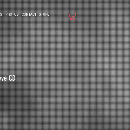
S
PHOTOS
CONTACT
STORE
ieve CD