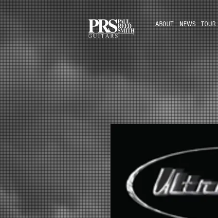
ABOUT
NEWS
TOUR